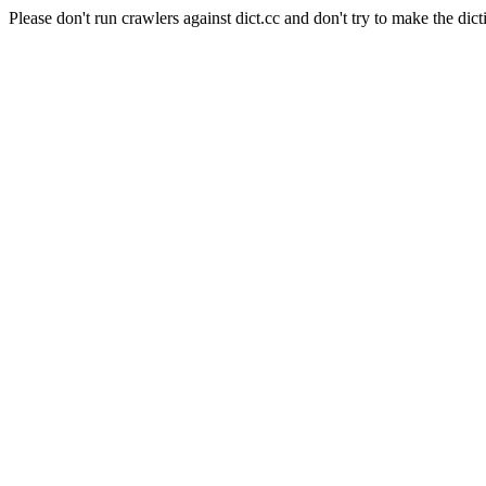
Please don't run crawlers against dict.cc and don't try to make the dict