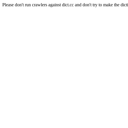
Please don't run crawlers against dict.cc and don't try to make the dict