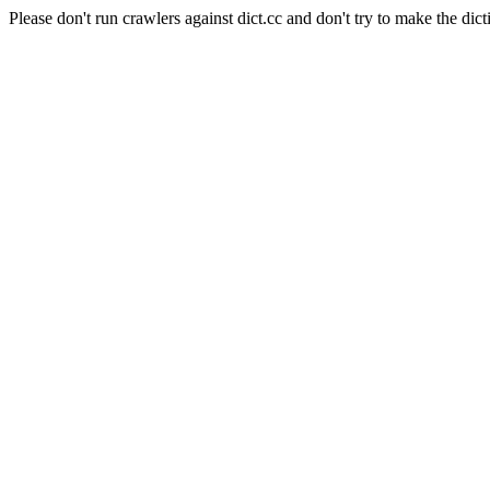
Please don't run crawlers against dict.cc and don't try to make the dict