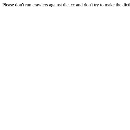
Please don't run crawlers against dict.cc and don't try to make the dict