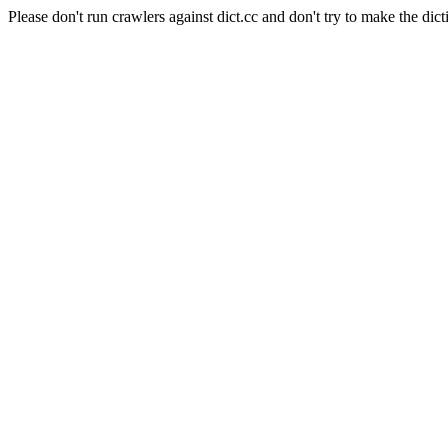
Please don't run crawlers against dict.cc and don't try to make the dict