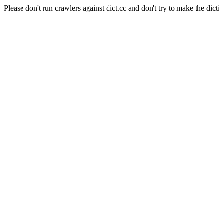
Please don't run crawlers against dict.cc and don't try to make the dict