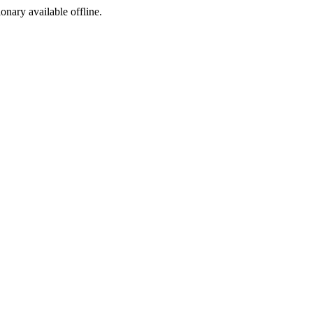
ionary available offline.