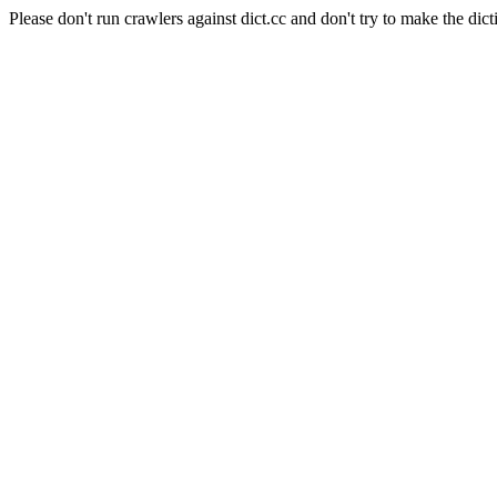
Please don't run crawlers against dict.cc and don't try to make the dict