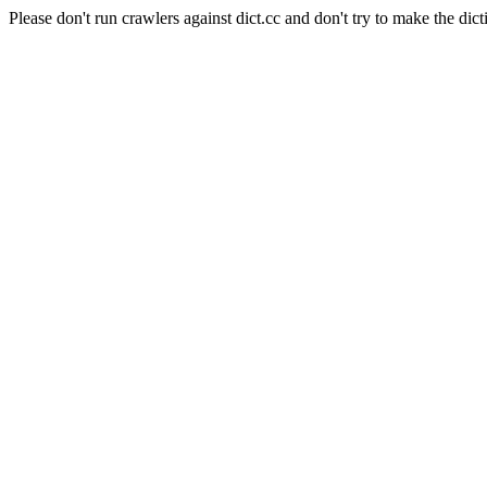
Please don't run crawlers against dict.cc and don't try to make the dict