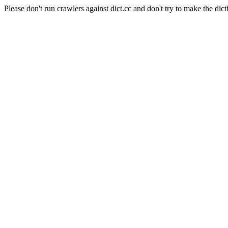
Please don't run crawlers against dict.cc and don't try to make the dict