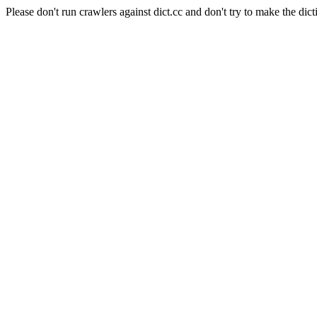
Please don't run crawlers against dict.cc and don't try to make the dict