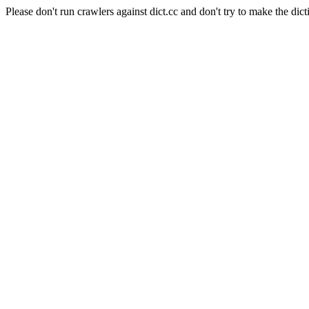
Please don't run crawlers against dict.cc and don't try to make the dict