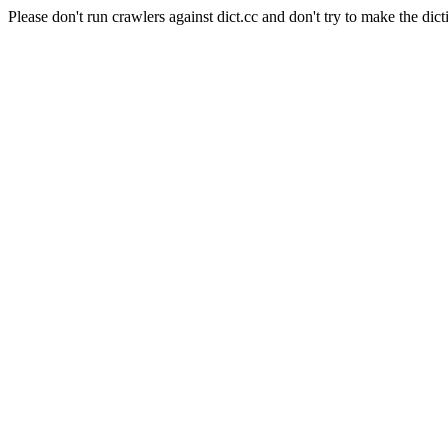
Please don't run crawlers against dict.cc and don't try to make the dict