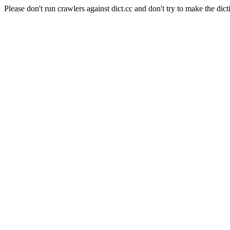
Please don't run crawlers against dict.cc and don't try to make the dict