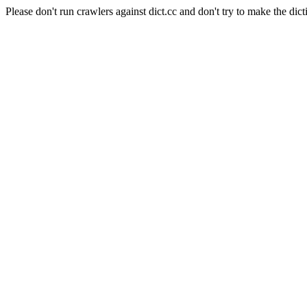
Please don't run crawlers against dict.cc and don't try to make the dict