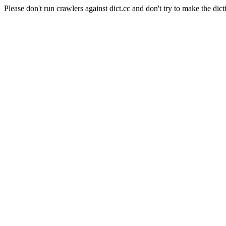
Please don't run crawlers against dict.cc and don't try to make the dict