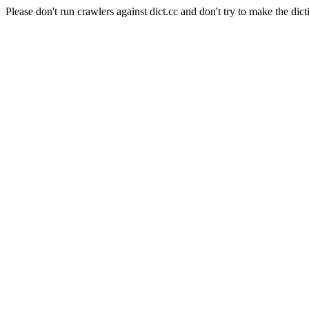
Please don't run crawlers against dict.cc and don't try to make the dict