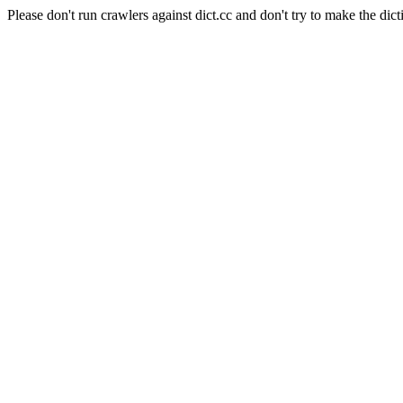
Please don't run crawlers against dict.cc and don't try to make the dict