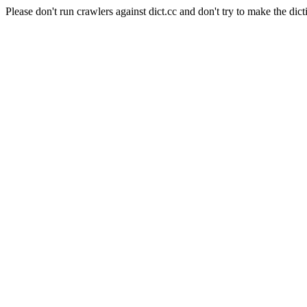
Please don't run crawlers against dict.cc and don't try to make the dict