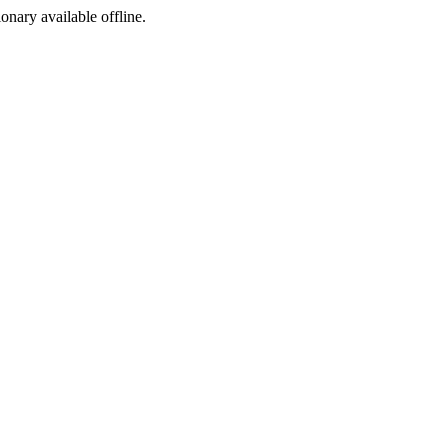
ionary available offline.