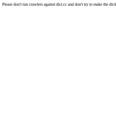
Please don't run crawlers against dict.cc and don't try to make the dict