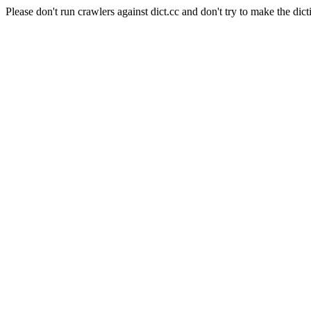
Please don't run crawlers against dict.cc and don't try to make the dict