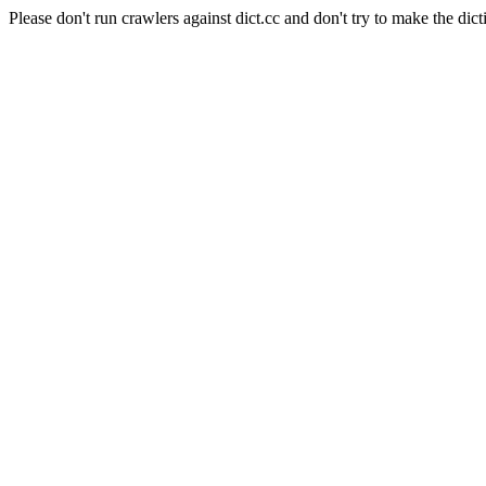
Please don't run crawlers against dict.cc and don't try to make the dict