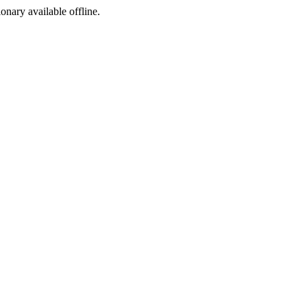
ionary available offline.