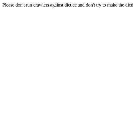
Please don't run crawlers against dict.cc and don't try to make the dict