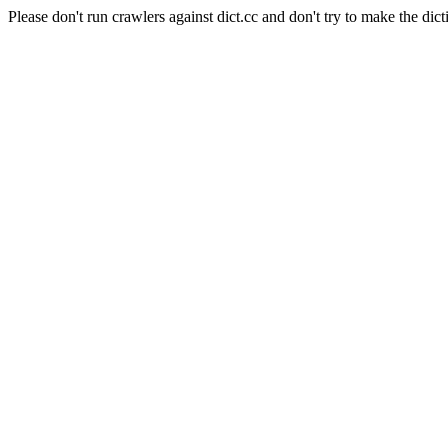
Please don't run crawlers against dict.cc and don't try to make the dict