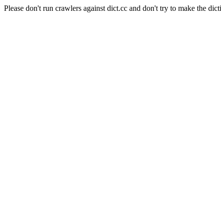
Please don't run crawlers against dict.cc and don't try to make the dict