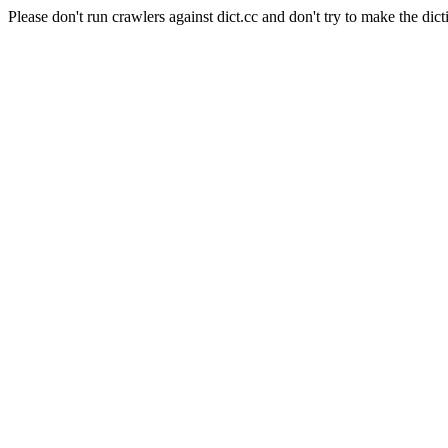
Please don't run crawlers against dict.cc and don't try to make the dict