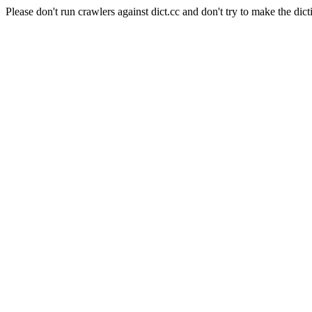
Please don't run crawlers against dict.cc and don't try to make the dict