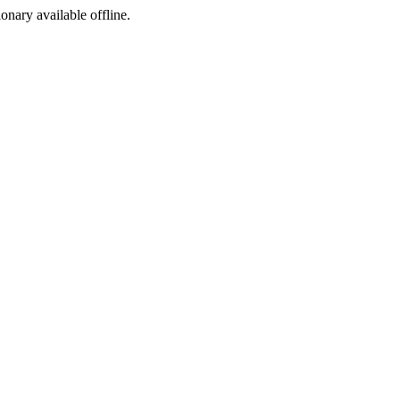
ionary available offline.