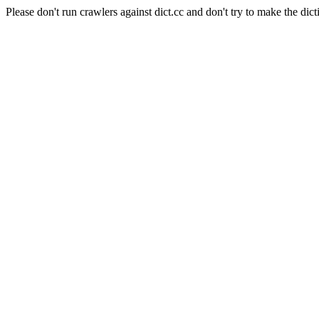
Please don't run crawlers against dict.cc and don't try to make the dict