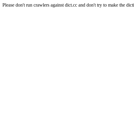
Please don't run crawlers against dict.cc and don't try to make the dict