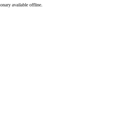
ionary available offline.