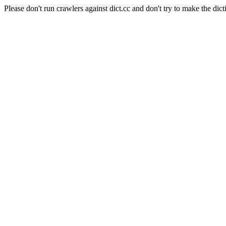
Please don't run crawlers against dict.cc and don't try to make the dict