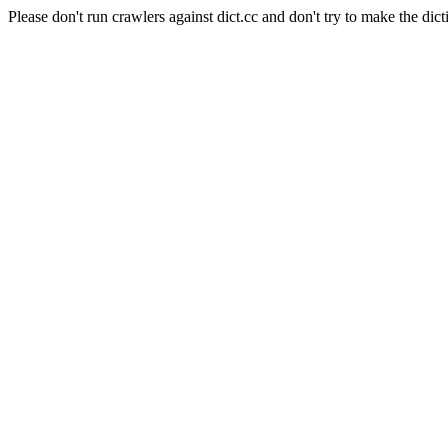
Please don't run crawlers against dict.cc and don't try to make the dict