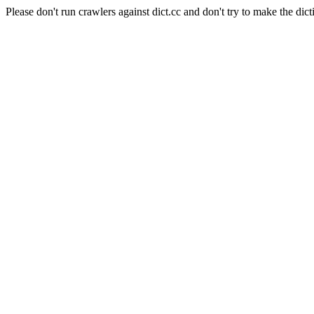
Please don't run crawlers against dict.cc and don't try to make the dict