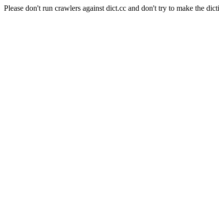
Please don't run crawlers against dict.cc and don't try to make the dict