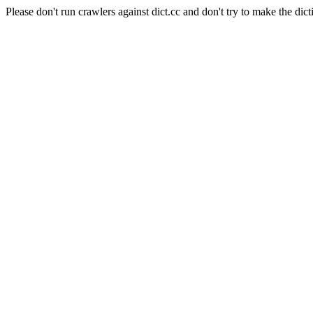
Please don't run crawlers against dict.cc and don't try to make the dict