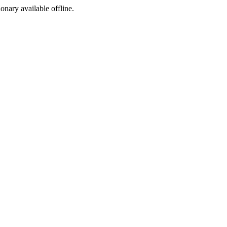
ionary available offline.