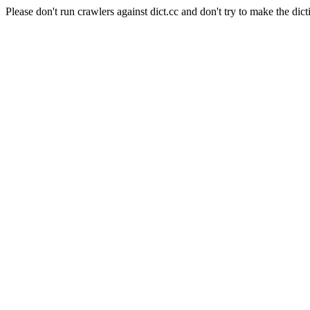
Please don't run crawlers against dict.cc and don't try to make the dict