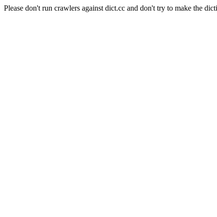
Please don't run crawlers against dict.cc and don't try to make the dict