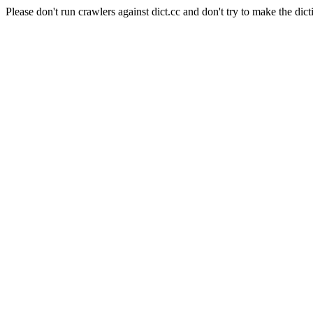
Please don't run crawlers against dict.cc and don't try to make the dict