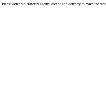
Please don't run crawlers against dict.cc and don't try to make the dict