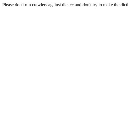
Please don't run crawlers against dict.cc and don't try to make the dict