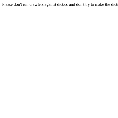
Please don't run crawlers against dict.cc and don't try to make the dict