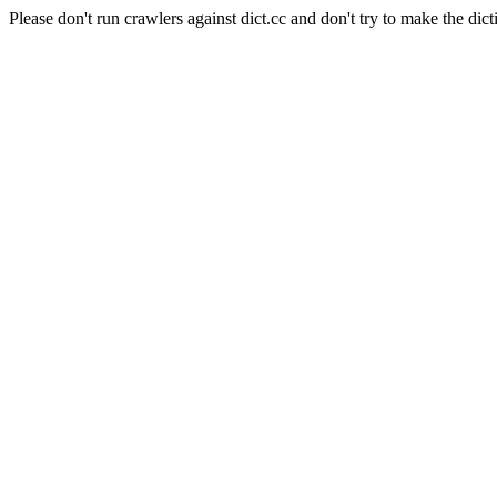
Please don't run crawlers against dict.cc and don't try to make the dict