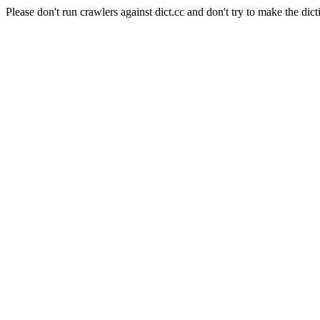
Please don't run crawlers against dict.cc and don't try to make the dict