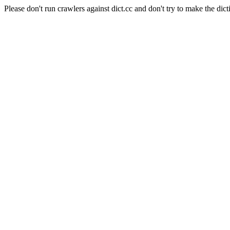
Please don't run crawlers against dict.cc and don't try to make the dict