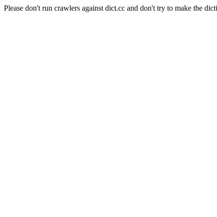
Please don't run crawlers against dict.cc and don't try to make the dict