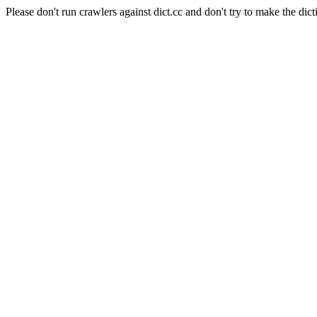
Please don't run crawlers against dict.cc and don't try to make the dict