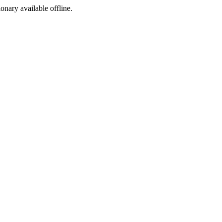
ionary available offline.