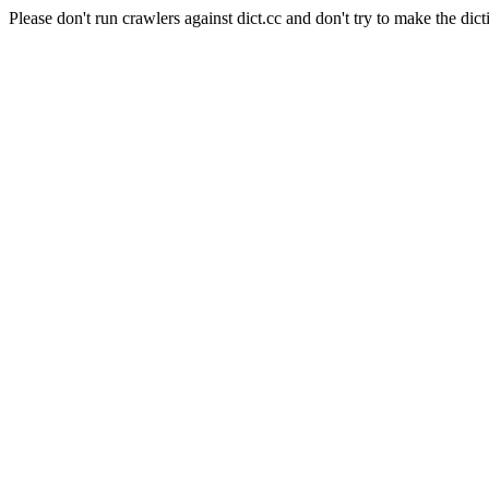
Please don't run crawlers against dict.cc and don't try to make the dict