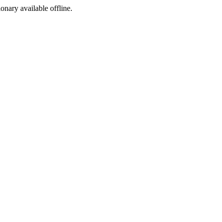
ionary available offline.