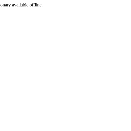
ionary available offline.