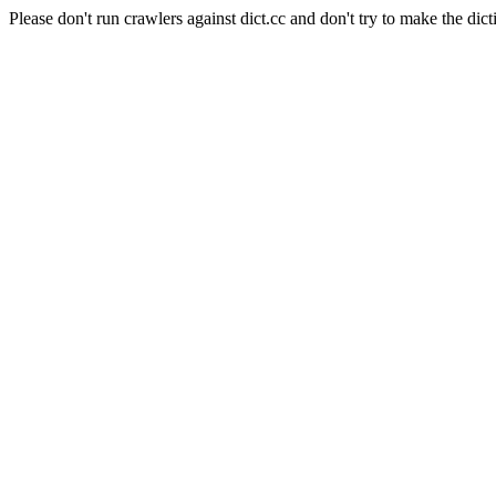
Please don't run crawlers against dict.cc and don't try to make the dict