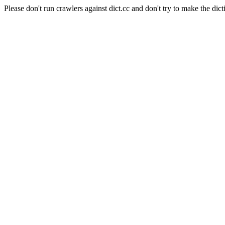
Please don't run crawlers against dict.cc and don't try to make the dict