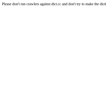
Please don't run crawlers against dict.cc and don't try to make the dict