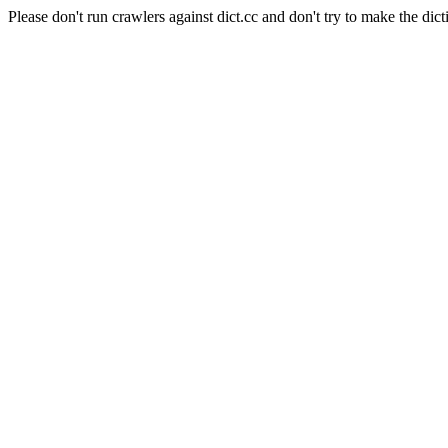
Please don't run crawlers against dict.cc and don't try to make the dict