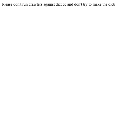
Please don't run crawlers against dict.cc and don't try to make the dict